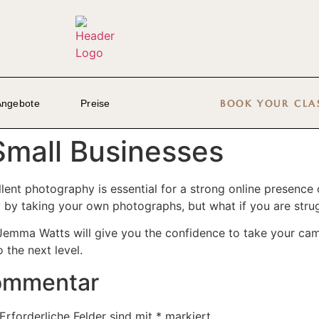
Angebote
Preise
BOOK YOUR CLA
Small Businesses
ellent photography is essential for a strong online presence
by taking your own photographs, but what if you are strug
emma Watts will give you the confidence to take your came
the next level.
Kommentar
Erforderliche Felder sind mit
*
markiert