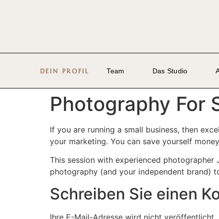
DEIN PROFIL
Team
Das Studio
Photography For 
If you are running a small business, then exc
your marketing. You can save yourself money 
This session with experienced photographer J
photography (and your independent brand) to 
Schreiben Sie einen 
Ihre E-Mail-Adresse wird nicht veröffentlicht.