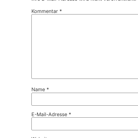
Kommentar
*
Name
*
E-Mail-Adresse
*