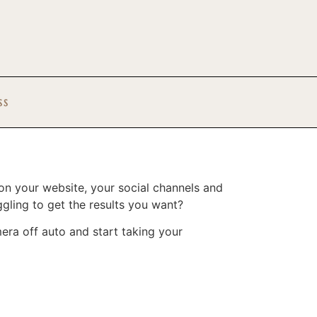
SS
 on your website, your social channels and
gling to get the results you want?
ra off auto and start taking your